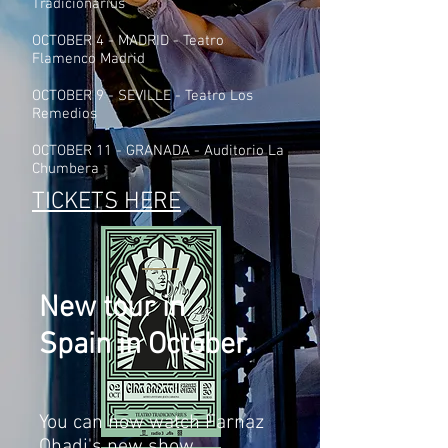
Tradicionarius
OCTOBER 4 - MADRID - Teatro
Flamenco Madrid
OCTOBER 9 - SEVILLE - Teatro Los
Remedios
OCTOBER 11 - GRANADA - Auditorio La
Chumbera
TICKETS HERE
New tour in
Spain in October.
You can now watch Farnaz
Ohadi's new show,