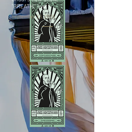
"BREATH," live.
September 23, 2025