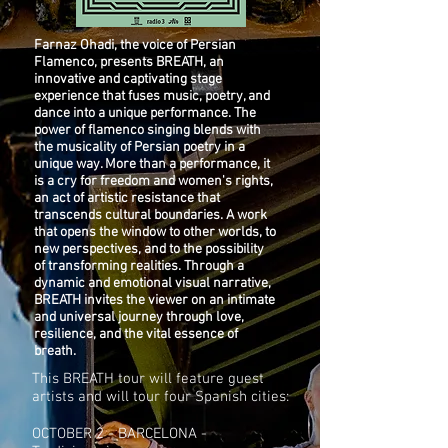
Farnaz Ohadi, the voice of Persian
Flamenco, presents BREATH, an
innovative and captivating stage
experience that fuses music, poetry, and
dance into a unique performance. The
power of flamenco singing blends with
the musicality of Persian poetry in a
unique way. More than a performance, it
is a cry for freedom and women's rights,
an act of artistic resistance that
transcends cultural boundaries. A work
that opens the window to other worlds, to
new perspectives, and to the possibility
of transforming realities. Through a
dynamic and emotional visual narrative,
BREATH invites the viewer on an intimate
and universal journey through love,
resilience, and the vital essence of
breath.
This BREATH tour will feature guest
artists and will tour four Spanish cities:
OCTOBER 2 - BARCELONA -